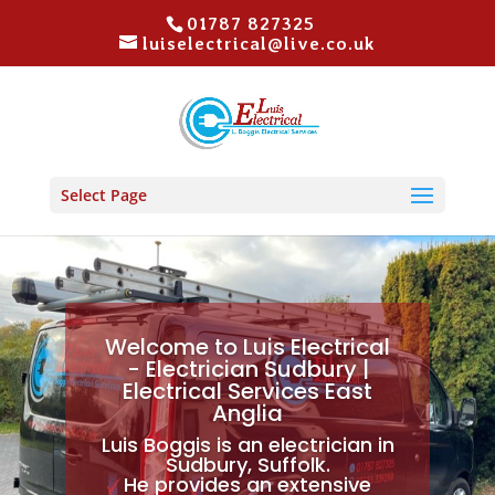
01787 827325
luiselectrical@live.co.uk
Select Page
Welcome to Luis Electrical
- Electrician Sudbury |
Electrical Services East
Anglia
Luis Boggis is an electrician in
Sudbury, Suffolk.
He provides an extensive