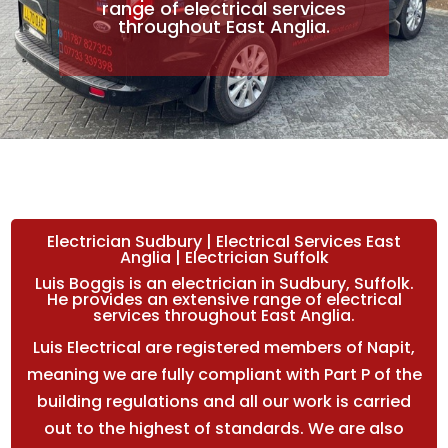
range of electrical services
throughout East Anglia.
Electrician Sudbury | Electrical Services East
Anglia | Electrician Suffolk
Luis Boggis is an electrician in Sudbury, Suffolk.
He provides an extensive range of electrical
services throughout East Anglia.
Luis Electrical are registered members of Napit,
meaning we are fully compliant with Part P of the
building regulations and all our work is carried
out to the highest of standards. We are also