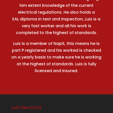
him extent knowledge of the current
electrical regulations. He also holds a
EAL diploma in test and inspection, Luis is a
very fast worker and all his work is
completed to the highest of standards.
Luis is a member of Napit, this means he is
part P registered and his worked is checked
on a yearly basis to make sure he is working
at the highest of standards. Luis is fully
licensed and insured.
Luis Electrical