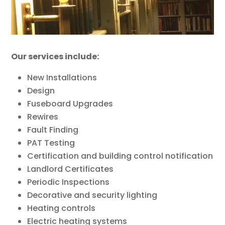
Our services include:
New Installations
Design
Fuseboard Upgrades
Rewires
Fault Finding
PAT Testing
Certification and building control notification
Landlord Certificates
Periodic Inspections
Decorative and security lighting
Heating controls
Electric heating systems