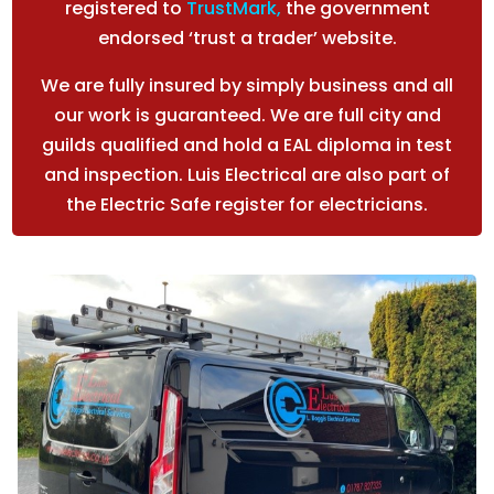
registered to
TrustMark
,
the government
endorsed ‘trust a trader’ website.
We are fully insured by simply business and all
our work is guaranteed. We are full city and
guilds qualified and hold a EAL diploma in test
and inspection. Luis Electrical are also part of
the Electric Safe register for electricians.