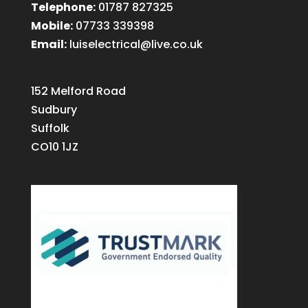
Telephone:
01787 827325
Mobile:
07733 339398
Email:
luiselectrical@live.co.uk
152 Melford Road
Sudbury
Suffolk
CO10 1JZ