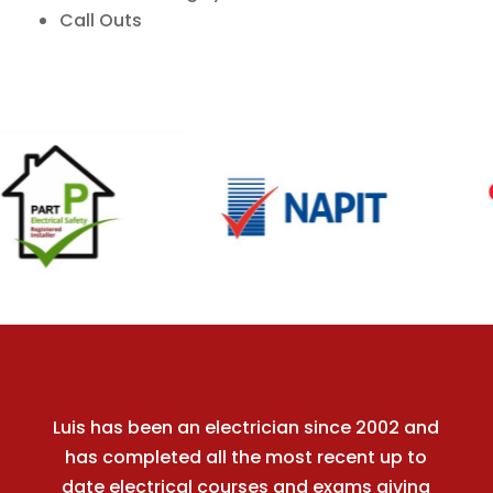
Call Outs
Luis has been an electrician since 2002 and
has completed all the most recent up to
date electrical courses and exams giving